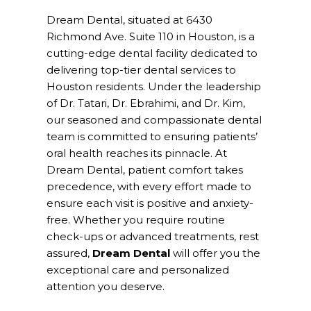
Dream Dental, situated at 6430
Richmond Ave. Suite 110 in Houston, is a
cutting-edge dental facility dedicated to
delivering top-tier dental services to
Houston residents. Under the leadership
of Dr. Tatari, Dr. Ebrahimi, and Dr. Kim,
our seasoned and compassionate dental
team is committed to ensuring patients’
oral health reaches its pinnacle. At
Dream Dental, patient comfort takes
precedence, with every effort made to
ensure each visit is positive and anxiety-
free. Whether you require routine
check-ups or advanced treatments, rest
assured,
Dream Dental
will offer you the
exceptional care and personalized
attention you deserve.