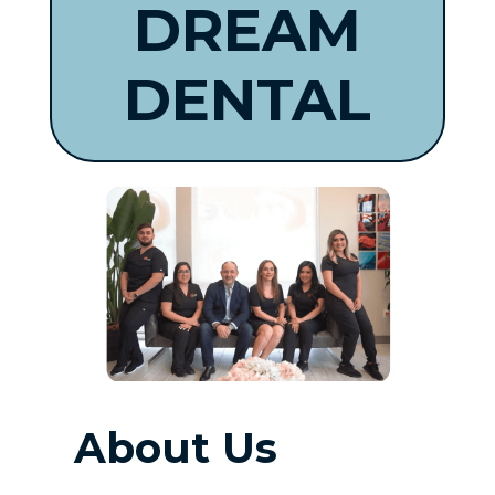
DREAM
DENTAL
About Us