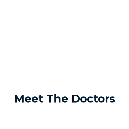
Meet The Doctors