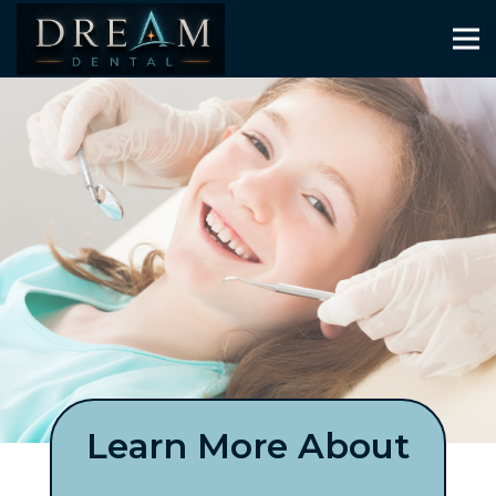
Learn More About