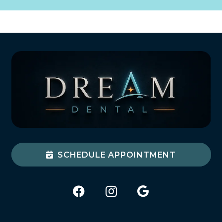
SCHEDULE APPOINTMENT