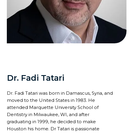
Dr. Fadi Tatari
Dr. Fadi Tatari was born in Damascus, Syria, and
moved to the United States in 1983. He
attended Marquette University School of
Dentistry in Milwaukee, WI, and after
graduating in 1999, he decided to make
Houston his home. Dr Tatari is passionate