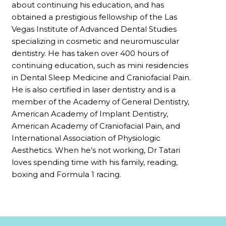
about continuing his education, and has
obtained a prestigious fellowship of the Las
Vegas Institute of Advanced Dental Studies
specializing in cosmetic and neuromuscular
dentistry. He has taken over 400 hours of
continuing education, such as mini residencies
in Dental Sleep Medicine and Craniofacial Pain.
He is also certified in laser dentistry and is a
member of the Academy of General Dentistry,
American Academy of Implant Dentistry,
American Academy of Craniofacial Pain, and
International Association of Physiologic
Aesthetics. When he’s not working, Dr Tatari
loves spending time with his family, reading,
boxing and Formula 1 racing.