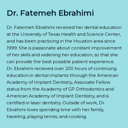
Dr. Fatemeh Ebrahimi
Dr. Fatemeh Ebrahimi received her dental education
at the University of Texas Health and Science Center,
and has been practicing in the Houston area since
1999. She is passionate about constant improvement
of her skills and widening her education, so that she
can provide the best possible patient experience.
Dr. Ebrahimi received over 200 hours of continuing
education in dental implants through the American
Academy of Implant Dentistry, Associate Fellow
status from the Academy of GP Orthodontics and
American Academy of Implant Dentistry, and is
certified in laser dentistry. Outside of work, Dr.
Ebrahimi loves spending time with her family,
traveling, playing tennis, and cooking.