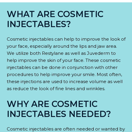
WHAT ARE COSMETIC
INJECTABLES?
Cosmetic injectables can help to improve the look of
your face, especially around the lips and jaw area.
We utilize both Restylane as well as Juvederm to
help improve the skin of your face. These cosmetic
injectables can be done in conjunction with other
procedures to help improve your smile. Most often,
these injections are used to increase volume as well
as reduce the look of fine lines and wrinkles.
WHY ARE COSMETIC
INJECTABLES NEEDED?
Cosmetic injectables are often needed or wanted by