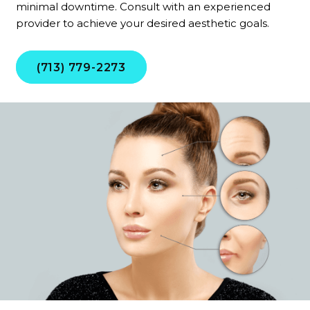
minimal downtime. Consult with an experienced
provider to achieve your desired aesthetic goals.
(713) 779-2273