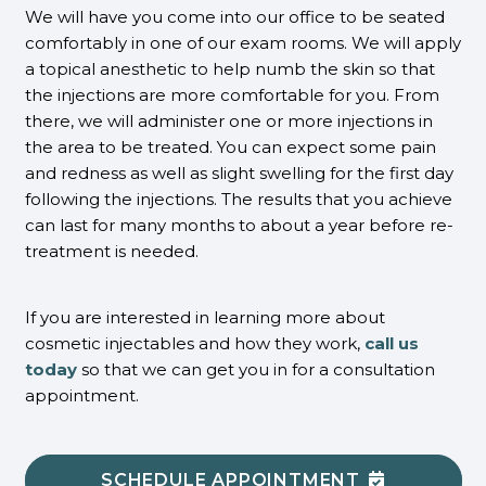
We will have you come into our office to be seated
comfortably in one of our exam rooms. We will apply
a topical anesthetic to help numb the skin so that
the injections are more comfortable for you. From
there, we will administer one or more injections in
the area to be treated. You can expect some pain
and redness as well as slight swelling for the first day
following the injections. The results that you achieve
can last for many months to about a year before re-
treatment is needed.
If you are interested in learning more about
cosmetic injectables and how they work,
call us
today
so that we can get you in for a consultation
appointment.
SCHEDULE APPOINTMENT