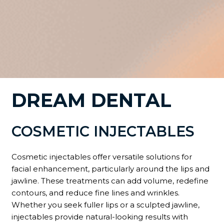
DREAM DENTAL
COSMETIC INJECTABLES
Cosmetic injectables offer versatile solutions for
facial enhancement, particularly around the lips and
jawline. These treatments can add volume, redefine
contours, and reduce fine lines and wrinkles.
Whether you seek fuller lips or a sculpted jawline,
injectables provide natural-looking results with