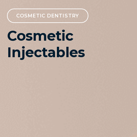
COSMETIC DENTISTRY
Cosmetic
Injectables