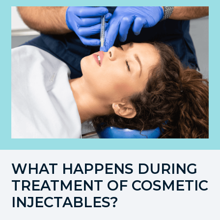
WHAT HAPPENS DURING
TREATMENT OF COSMETIC
INJECTABLES?