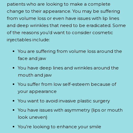
patients who are looking to make a complete
change to their appearance. You may be suffering
from volume loss or even have issues with lip lines
and deep wrinkles that need to be eradicated. Some
of the reasons you’d want to consider cosmetic
injectables include:
You are suffering from volume loss around the
face and jaw
You have deep lines and wrinkles around the
mouth and jaw
You suffer from low self-esteem because of
your appearance
You want to avoid invasive plastic surgery
You have issues with asymmetry (lips or mouth
look uneven)
You’re looking to enhance your smile