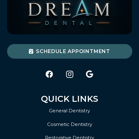
SCHEDULE APPOINTMENT
QUICK LINKS
General Dentistry
Cosmetic Dentistry
Restorative Dentistry