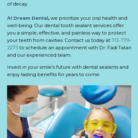
of decay.
At
Dream Dental
,
we prioritize your oral health and
well-being. Our dental tooth sealant services offer
you a simple, effective, and painless way to protect
your teeth from cavities. Contact us today at
713-779-
2273
to schedule an appointment with Dr. Fadi Tatari
and our experienced team.
Invest in your smile’s future with dental sealants and
enjoy lasting benefits for years to come.