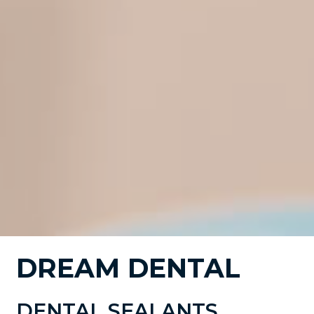
DREAM DENTAL
DENTAL SEALANTS