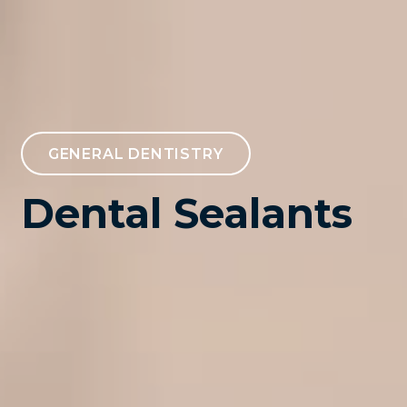
GENERAL DENTISTRY
Dental Sealants