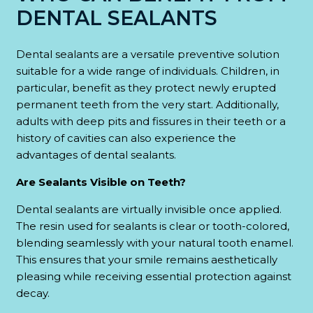
DENTAL SEALANTS
Dental sealants are a versatile preventive solution
suitable for a wide range of individuals. Children, in
particular, benefit as they protect newly erupted
permanent teeth from the very start. Additionally,
adults with deep pits and fissures in their teeth or a
history of cavities can also experience the
advantages of dental sealants.
Are Sealants Visible on Teeth?
Dental sealants are virtually invisible once applied.
The resin used for sealants is clear or tooth-colored,
blending seamlessly with your natural tooth enamel.
This ensures that your smile remains aesthetically
pleasing while receiving essential protection against
decay.