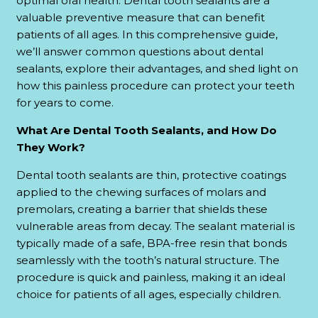
optimal oral health. Dental tooth sealants are a
valuable preventive measure that can benefit
patients of all ages. In this comprehensive guide,
we’ll answer common questions about dental
sealants, explore their advantages, and shed light on
how this painless procedure can protect your teeth
for years to come.
What Are Dental Tooth Sealants, and How Do
They Work?
Dental tooth sealants are thin, protective coatings
applied to the chewing surfaces of molars and
premolars, creating a barrier that shields these
vulnerable areas from decay. The sealant material is
typically made of a safe, BPA-free resin that bonds
seamlessly with the tooth’s natural structure. The
procedure is quick and painless, making it an ideal
choice for patients of all ages, especially children.