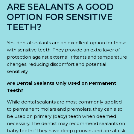
ARE SEALANTS A GOOD
OPTION FOR SENSITIVE
TEETH?
Yes, dental sealants are an excellent option for those
with sensitive teeth. They provide an extra layer of
protection against external irritants and temperature
changes, reducing discomfort and potential
sensitivity.
Are Dental Sealants Only Used on Permanent
Teeth?
While dental sealants are most commonly applied
to permanent molars and premolars, they can also
be used on primary (baby) teeth when deemed
necessary. The dentist may recommend sealants on
baby teeth if they have deep grooves and are at risk