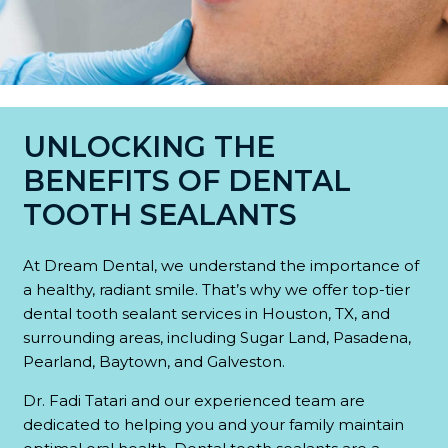
UNLOCKING THE
BENEFITS OF DENTAL
TOOTH SEALANTS
At Dream Dental, we understand the importance of
a healthy, radiant smile. That’s why we offer top-tier
dental tooth sealant services in Houston, TX, and
surrounding areas, including Sugar Land, Pasadena,
Pearland, Baytown, and Galveston.
Dr. Fadi Tatari and our experienced team are
dedicated to helping you and your family maintain