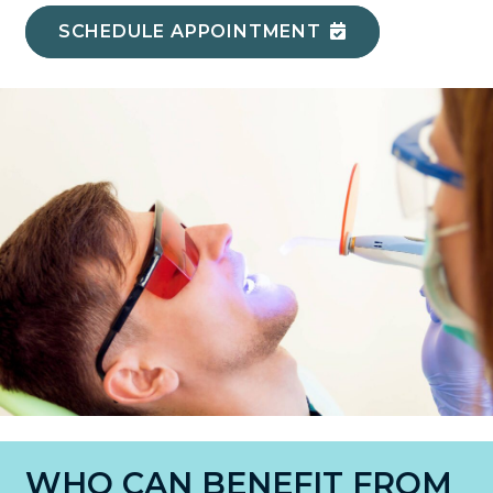
SCHEDULE APPOINTMENT
WHO CAN BENEFIT FROM