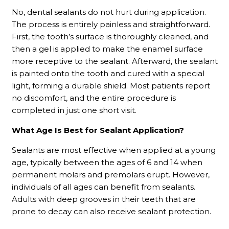
No, dental sealants do not hurt during application.
The process is entirely painless and straightforward.
First, the tooth’s surface is thoroughly cleaned, and
then a gel is applied to make the enamel surface
more receptive to the sealant. Afterward, the sealant
is painted onto the tooth and cured with a special
light, forming a durable shield. Most patients report
no discomfort, and the entire procedure is
completed in just one short visit.
What Age Is Best for Sealant Application?
Sealants are most effective when applied at a young
age, typically between the ages of 6 and 14 when
permanent molars and premolars erupt. However,
individuals of all ages can benefit from sealants.
Adults with deep grooves in their teeth that are
prone to decay can also receive sealant protection.