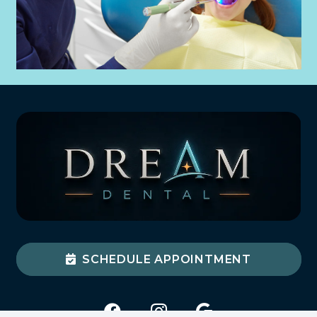
SCHEDULE APPOINTMENT