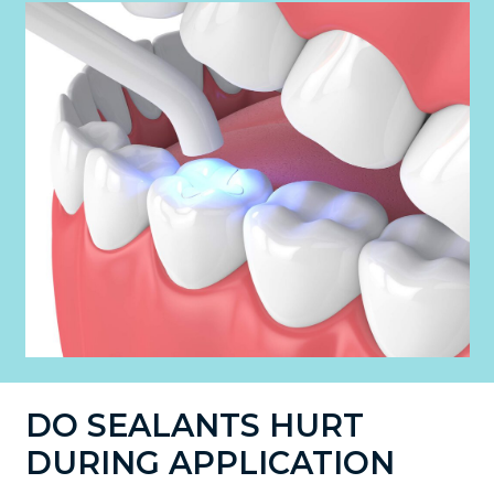
DO SEALANTS HURT
DURING APPLICATION