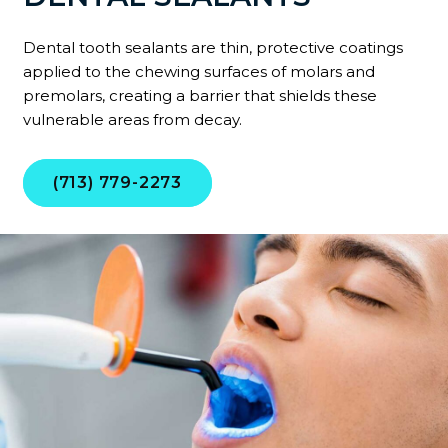
Dental tooth sealants are thin, protective coatings
applied to the chewing surfaces of molars and
premolars, creating a barrier that shields these
vulnerable areas from decay.
(713) 779-2273