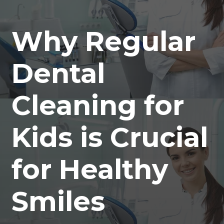
Why Regular
Dental
Cleaning for
Kids is Crucial
for Healthy
Smiles