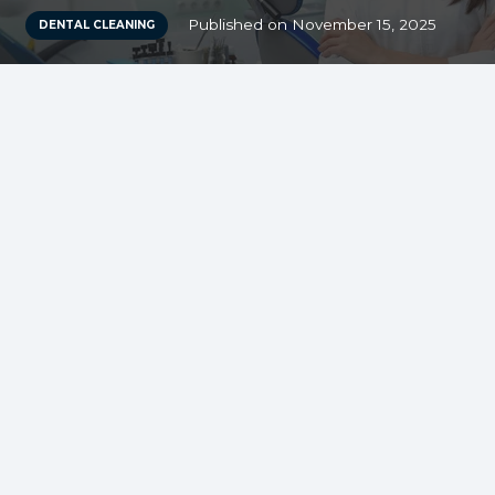
Published on
November 15, 2025
DENTAL CLEANING
Dental cleaning for
kids: Early
Detection of Dental
Issues
Dental cleaning for kids plays a vital role in
the early detection of dental issues.
Regular visits to the dentist allow for the
monitoring of a child’s oral health,
ensuring that any potential problems are