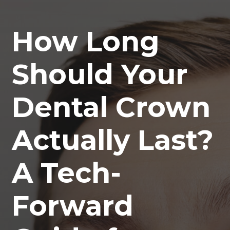
How Long
Should Your
Dental Crown
Actually Last?
A Tech-
Forward