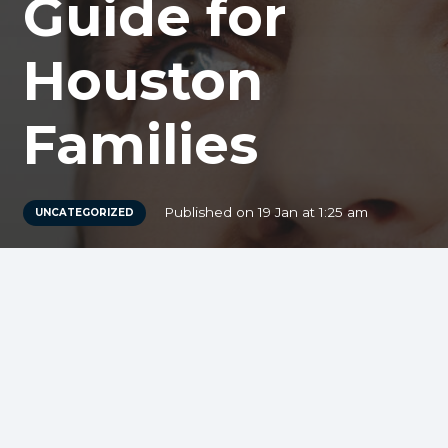
Guide for
Houston
Families
Published on
19 Jan at 1:25 am
UNCATEGORIZED
You’ve been told you need a dental crown,
and immediately questions flood your
mind: How long will this last? Will I need
to replace it in a few years? Is this really
worth the investment for my family’s
dental health? At Dream Dental, we